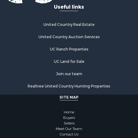
Useful links
United Country Real Estate
United Country Auction Services
UC Ranch Properties
UC Land for Sale
Join our team
Realtree United Country Hunting Properties
SITE MAP
Home
Buyers
Sellers
Meet Our Team
Contact Us