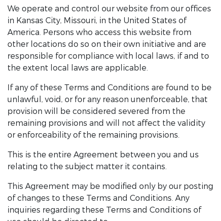
We operate and control our website from our offices
in Kansas City, Missouri, in the United States of
America. Persons who access this website from
other locations do so on their own initiative and are
responsible for compliance with local laws, if and to
the extent local laws are applicable.
If any of these Terms and Conditions are found to be
unlawful, void, or for any reason unenforceable, that
provision will be considered severed from the
remaining provisions and will not affect the validity
or enforceability of the remaining provisions.
This is the entire Agreement between you and us
relating to the subject matter it contains.
This Agreement may be modified only by our posting
of changes to these Terms and Conditions. Any
inquiries regarding these Terms and Conditions of