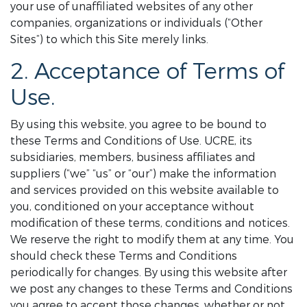
your use of unaffiliated websites of any other
companies, organizations or individuals (“Other
Sites”) to which this Site merely links.
2. Acceptance of Terms of
Use.
By using this website, you agree to be bound to
these Terms and Conditions of Use. UCRE, its
subsidiaries, members, business affiliates and
suppliers (“we” “us” or “our”) make the information
and services provided on this website available to
you, conditioned on your acceptance without
modification of these terms, conditions and notices.
We reserve the right to modify them at any time. You
should check these Terms and Conditions
periodically for changes. By using this website after
we post any changes to these Terms and Conditions
you agree to accept those changes, whether or not