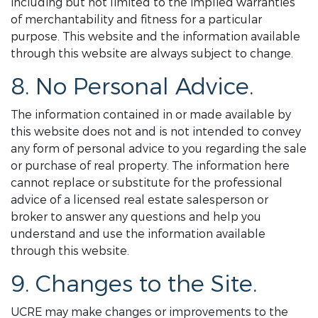
including but not limited to the implied warranties
of merchantability and fitness for a particular
purpose. This website and the information available
through this website are always subject to change.
8. No Personal Advice.
The information contained in or made available by
this website does not and is not intended to convey
any form of personal advice to you regarding the sale
or purchase of real property. The information here
cannot replace or substitute for the professional
advice of a licensed real estate salesperson or
broker to answer any questions and help you
understand and use the information available
through this website.
9. Changes to the Site.
UCRE may make changes or improvements to the