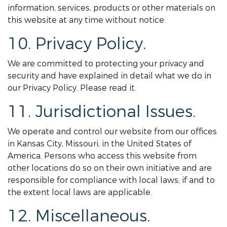
information, services, products or other materials on
this website at any time without notice.
10. Privacy Policy.
We are committed to protecting your privacy and
security and have explained in detail what we do in
our Privacy Policy. Please read it.
11. Jurisdictional Issues.
We operate and control our website from our offices
in Kansas City, Missouri, in the United States of
America. Persons who access this website from
other locations do so on their own initiative and are
responsible for compliance with local laws, if and to
the extent local laws are applicable.
12. Miscellaneous.