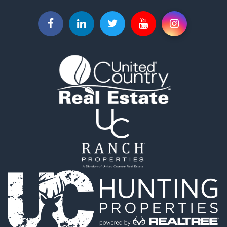
Properties for sale in Benton county, MO
Properties for sale in Barton county, MO
Search By City
Properties for sale in Lincoln, MO
Properties for sale in Jerico Springs, MO
Properties for sale in Appleton City, MO
Properties for sale in Walker, MO
Properties for sale in Nevada, MO
Properties for sale in Flemington, MO
Properties for sale in Lamar, MO
Properties for sale in El Dorado Springs, MO