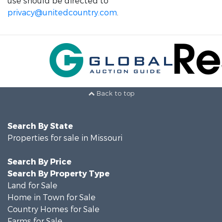
use should be directed to
privacy@unitedcountry.com
.
Back to top
Search By State
Properties for sale in Missouri
Search By Price
Search By Property Type
Land for Sale
Home in Town for Sale
Country Homes for Sale
Farms for Sale