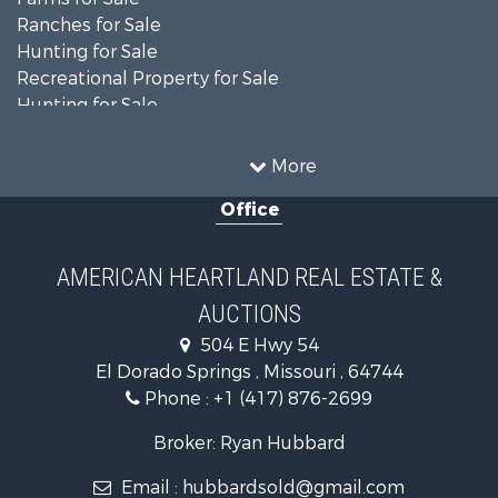
Ranches for Sale
Hunting for Sale
Recreational Property for Sale
Hunting for Sale
Land for Sale
Businesses for Sale
More
Commercial Property for Sale
Office
Investment & Income for Sale
Recreational Property for Sale
Timberland Property for Sale
AMERICAN HEARTLAND REAL ESTATE &
Investment & Income for Sale
AUCTIONS
Land for Sale
Commercial Property for Sale
504 E Hwy 54
Search By County
El Dorado Springs , Missouri , 64744
Properties for sale in Cedar county, MO
Phone :
+1 (417) 876-2699
Properties for sale in St. Clair county, MO
Broker: Ryan Hubbard
Properties for sale in Polk county, MO
Properties for sale in Vernon county, MO
Email :
hubbardsold@gmail.com