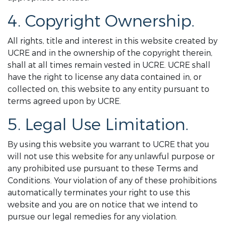
4. Copyright Ownership.
All rights, title and interest in this website created by
UCRE and in the ownership of the copyright therein,
shall at all times remain vested in UCRE. UCRE shall
have the right to license any data contained in, or
collected on, this website to any entity pursuant to
terms agreed upon by UCRE.
5. Legal Use Limitation.
By using this website you warrant to UCRE that you
will not use this website for any unlawful purpose or
any prohibited use pursuant to these Terms and
Conditions. Your violation of any of these prohibitions
automatically terminates your right to use this
website and you are on notice that we intend to
pursue our legal remedies for any violation.