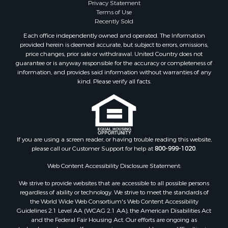
Privacy Statement
Terms of Use
Recently Sold
Each office independently owned and operated. The Information
provided herein is deemed accurate, but subject to errors, omissions,
price changes, prior sale or withdrawal. United Country does not
guarantee or is anyway responsible for the accuracy or completeness of
information, and provides said information without warranties of any
kind. Please verify all facts.
If you are using a screen reader, or having trouble reading this website,
please call our Customer Support for help at
800-999-1020
.
Web Content Accessibility Disclosure Statement:
We strive to provide websites that are accessible to all possible persons
regardless of ability or technology. We strive to meet the standards of
the World Wide Web Consortium's Web Content Accessibility
Guidelines 2.1 Level AA (WCAG 2.1 AA), the American Disabilities Act
and the Federal Fair Housing Act. Our efforts are ongoing as
technology advances. If you experience any problems or difficulties in