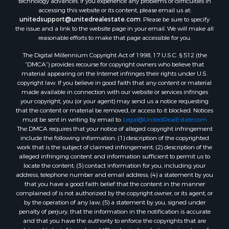
accessing this website or its content, please email us at:
unitedsupport@unitedrealestate.com
. Please be sure to specify
the issue and a link to the website page in your email. We will make all
reasonable efforts to make that page accessible for you.
The Digital Millennium Copyright Act of 1998, 17 U.S.C. § 512 (the
“DMCA”) provides recourse for copyright owners who believe that
material appearing on the Internet infringes their rights under U.S.
copyright law. If you believe in good faith that any content or material
made available in connection with our website or services infringes
your copyright, you (or your agent) may send us a notice requesting
that the content or material be removed, or access to it blocked. Notices
must be sent in writing by email to:
Legal@UnitedRealEstate.com
The DMCA requires that your notice of alleged copyright infringement
include the following information: (1) description of the copyrighted
work that is the subject of claimed infringement; (2) description of the
alleged infringing content and information sufficient to permit us to
locate the content; (3) contact information for you, including your
address, telephone number and email address; (4) a statement by you
that you have a good faith belief that the content in the manner
complained of is not authorized by the copyright owner, or its agent, or
by the operation of any law; (5) a statement by you, signed under
penalty of perjury, that the information in the notification is accurate
and that you have the authority to enforce the copyrights that are
claimed to be infringed; and (6) a physical or electronic signature of