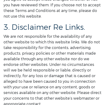
you have reviewed them. If you choose not to accept
these Terms and Conditions at any time, please do
not use this website.
3. Disclaimer Re Links.
We are not responsible for the availability of any
other website to which this website links. We do not
take responsibility for the contents, advertising,
products, privacy policies or other materials made
available through any other website nor do we
endorse other websites. Under no circumstances
will we be held responsible or liable, directly or
indirectly, for any loss or damage that is caused or
alleged to have been caused to you in connection
with your use or reliance on any content, goods or
services available on any other website. Please direct
your concerns to that other website’s webmaster or
appropriate contact.