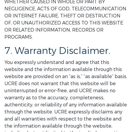
WHETHER CAUSED IN WHOLE OR PART BY
NEGLIGENCE, ACTS OF GOD, TELECOMMUNICATION
OR INTERNET FAILURE, THEFT OR DESTRUCTION
OF, OR UNAUTHORIZED ACCESS TO THIS WEBSITE
OR RELATED INFORMATION, RECORDS OR
PROGRAMS.
7. Warranty Disclaimer.
You expressly understand and agree that this
website and the information available through this
website are provided on an “as is,” “as available” basis.
UCRE does not warrant that this website will be
uninterrupted or error-free, and UCRE makes no
warranty as to the accuracy, completeness,
authenticity, or reliability of any information available
through the website. UCRE expressly disclaims any
and all warranties with respect to the website and
the information available through the website,