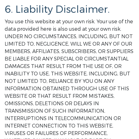
6. Liability Disclaimer.
You use this website at your own risk. Your use of the
data provided here is also used at your own risk.
UNDER NO CIRCUMSTANCES, INCLUDING, BUT NOT
LIMITED TO, NEGLIGENCE, WILL WE OR ANY OF OUR
MEMBERS, AFFILIATES, SUBSCRIBERS, OR SUPPLIERS
BE LIABLE FOR ANY SPECIAL OR CIRCUMSTANTIAL
DAMAGES THAT RESULT FROM THE USE OF, OR
INABILITY TO USE, THIS WEBSITE, INCLUDING, BUT
NOT LIMITED TO, RELIANCE BY YOU ON ANY
INFORMATION OBTAINED THROUGH USE OF THIS
WEBSITE OR THAT RESULT FROM MISTAKES,
OMISSIONS, DELETIONS OR DELAYS IN
TRANSMISSION OF SUCH INFORMATION,
INTERRUPTIONS IN TELECOMMUNICATION OR
INTERNET CONNECTION TO THIS WEBSITE,
VIRUSES OR FAILURES OF PERFORMANCE,