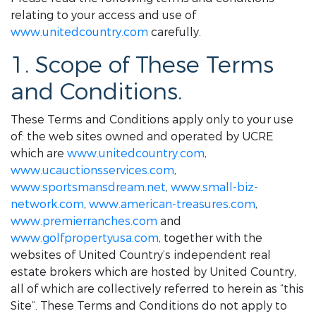
relating to your access and use of
www.unitedcountry.com
carefully.
1. Scope of These Terms
and Conditions.
These Terms and Conditions apply only to your use
of: the web sites owned and operated by UCRE
which are
www.unitedcountry.com
,
www.ucauctionsservices.com
,
www.sportsmansdream.net
,
www.small-biz-
network.com
,
www.american-treasures.com
,
www.premierranches.com
and
www.golfpropertyusa.com
, together with the
websites of United Country’s independent real
estate brokers which are hosted by United Country,
all of which are collectively referred to herein as “this
Site”. These Terms and Conditions do not apply to