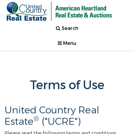
Search
Menu
Terms of Use
United Country Real
®
Estate
("UCRE")
Please read the following terms and conditions