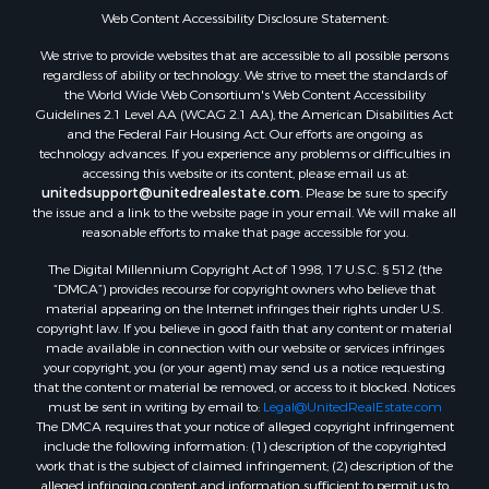
Web Content Accessibility Disclosure Statement:
We strive to provide websites that are accessible to all possible persons
regardless of ability or technology. We strive to meet the standards of
the World Wide Web Consortium's Web Content Accessibility
Guidelines 2.1 Level AA (WCAG 2.1 AA), the American Disabilities Act
and the Federal Fair Housing Act. Our efforts are ongoing as
technology advances. If you experience any problems or difficulties in
accessing this website or its content, please email us at:
unitedsupport@unitedrealestate.com
. Please be sure to specify
the issue and a link to the website page in your email. We will make all
reasonable efforts to make that page accessible for you.
The Digital Millennium Copyright Act of 1998, 17 U.S.C. § 512 (the
“DMCA”) provides recourse for copyright owners who believe that
material appearing on the Internet infringes their rights under U.S.
copyright law. If you believe in good faith that any content or material
made available in connection with our website or services infringes
your copyright, you (or your agent) may send us a notice requesting
that the content or material be removed, or access to it blocked. Notices
must be sent in writing by email to:
Legal@UnitedRealEstate.com
The DMCA requires that your notice of alleged copyright infringement
include the following information: (1) description of the copyrighted
work that is the subject of claimed infringement; (2) description of the
alleged infringing content and information sufficient to permit us to