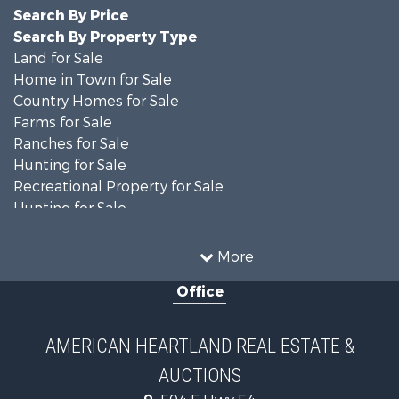
Search By Price
Search By Property Type
Land for Sale
Home in Town for Sale
Country Homes for Sale
Farms for Sale
Ranches for Sale
Hunting for Sale
Recreational Property for Sale
Hunting for Sale
Land for Sale
Businesses for Sale
More
Commercial Property for Sale
Office
Investment & Income for Sale
Recreational Property for Sale
Timberland Property for Sale
AMERICAN HEARTLAND REAL ESTATE &
Investment & Income for Sale
AUCTIONS
Land for Sale
Commercial Property for Sale
504 E Hwy 54