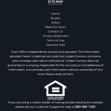
SITE MAP
Home
Buyers
Sellers
Meet Our Team
Contact Us
Privacy Statement
Terms of Use
Recently Sold
Each office independently owned and operated. The Information
provided herein is deemed accurate, but subject to errors, omissions,
price changes, prior sale or withdrawal. United Country does not
guarantee or is anyway responsible for the accuracy or completeness of
information, and provides said information without warranties of any
kind. Please verify all facts.
If you are using a screen reader, or having trouble reading this website,
please call our Customer Support for help at
800-999-1020
.