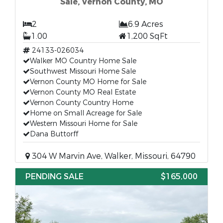
Sale, Vernon County, MO
2
6.9 Acres
1.00
1,200 SqFt
24133-026034
Walker MO Country Home Sale
Southwest Missouri Home Sale
Vernon County MO Home for Sale
Vernon County MO Real Estate
Vernon County Country Home
Home on Small Acreage for Sale
Western Missouri Home for Sale
Dana Buttorff
304 W Marvin Ave, Walker, Missouri, 64790
PENDING SALE
$165,000