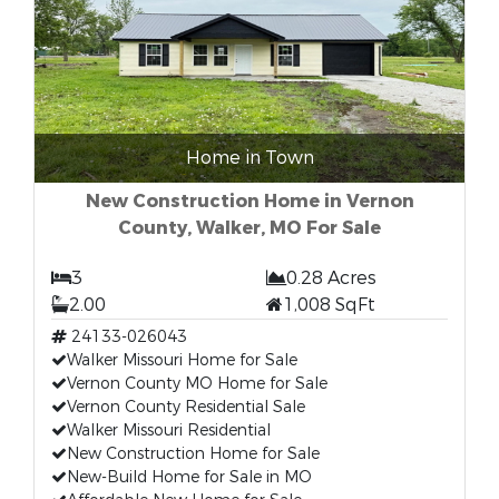
Home in Town
New Construction Home in Vernon
County, Walker, MO For Sale
3
0.28 Acres
2.00
1,008 SqFt
24133-026043
Walker Missouri Home for Sale
Vernon County MO Home for Sale
Vernon County Residential Sale
Walker Missouri Residential
New Construction Home for Sale
New-Build Home for Sale in MO