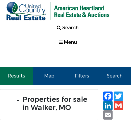
Search
Menu
Results
Map
Filters
Search
Faceb
Tw
Properties for sale
Linked
Gm
in Walker, MO
Email