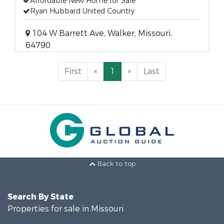
Affordable New Home for Sale
Ryan Hubbard United Country
104 W Barrett Ave, Walker, Missouri,
64790
First
«
1
»
Last
Back to top
Search By State
Properties for sale in Missouri