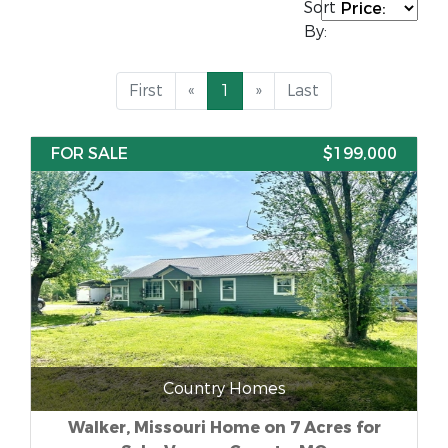
Sort
By:
First
«
1
»
Last
FOR SALE
$199,000
Country Homes
Walker, Missouri Home on 7 Acres for