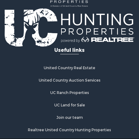
Useful links
United Country Real Estate
United Country Auction Services
UC Ranch Properties
UC Land for Sale
Join our team
Realtree United Country Hunting Properties