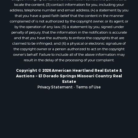
locate the content; (3) contact information for you, including your
address, telephone number and email address; (4) a statement by you
that you have a good faith belief that the content in the manner
complained of is not authorized by the copyright owner, or its agent, or
by the operation of any law; (5) a statement by you, signed under
penalty of perjury, that the information in the notification is accurate
and that you have the authority to enforce the copyrights that are
claimed to be infringed; and (6) a physical or electronic signature of
the copyright owner or a person authorized to act on the copyright
owner’s behalf. Failure to include all of the above information may
result in the delay of the processing of your complaint.
Copyright © 2026 American Heartland Real Estate &
Auctions ~ El Dorado Springs Missouri Country Real
Estate
Privacy Statement
-
Terms of Use